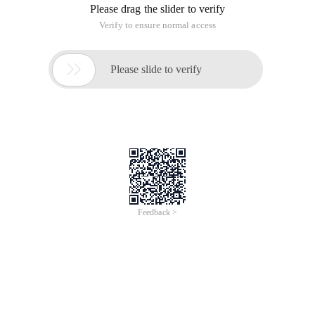
Please drag the slider to verify
Verify to ensure normal access

Please slide to verify
Feedback >